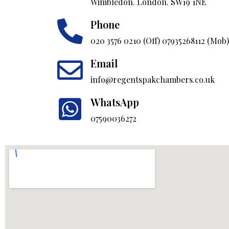
Wimbledon. London. SW19 1NE
Phone
020 3576 0210 (Off) 07935268112 (Mob)
Email
info@regentspakchambers.co.uk
WhatsApp
07590036272