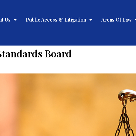
ut Us
Public Access & Litigation
Areas Of Law
Standards Board