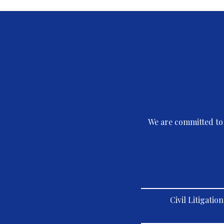
We are committed to 
Civil Litigati