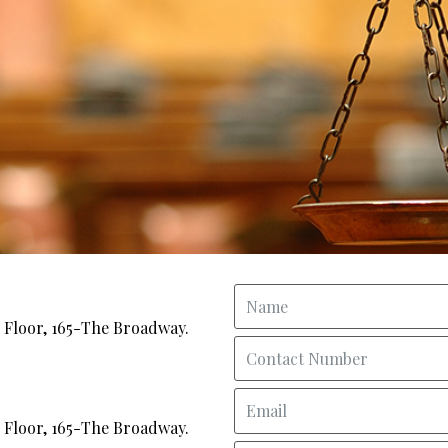
Floor, 165-The Broadway.
Floor, 165-The Broadway.