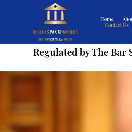
Home
Abo
Contact Us
Regulated by The Bar 