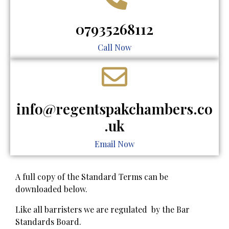
07935268112
Call Now
info@regentspakchambers.co
.uk
Email Now
A full copy of the Standard Terms can be
downloaded below.
​Like all barristers we are regulated by the Bar
Standards Board.