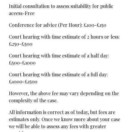
Initial consultation to assess suitability for public
aceess-Free
Conference for advice (Per Hour): £100-£150
Court hearing with time estimate of 2 hours or less:
£250-£500
Court hearing with time estimate of a half day:
£500-£1000
Court hearing with time estimate of a full day:
£1000-£1500
However, the above fee may vary depending on the
complexity of the case.
All information is correct as of today, but fees are
estimates only. Once we know more about your case
we will be able to assess any fees with greater