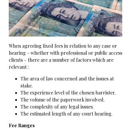
When agreeing fixed fees in relation to any case or
hearing – whether with professional or public access
clients – there are a number of factors which are
relevant :
The area of law concerned and the issues at
stake.
The experience level of the chosen barrister.
The volume of the paperwork involved.
The complexity of any legal issues.
The estimated length of any court hearing.
Fee Ranges