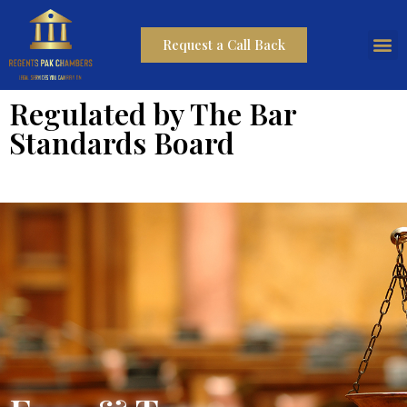
Request a Call Back
Regulated by The Bar
Standards Board