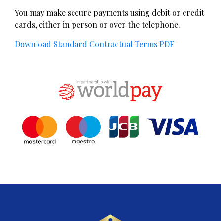
​You may make secure payments using debit or credit
cards, either in person or over the telephone.
Download Standard Contractual Terms PDF