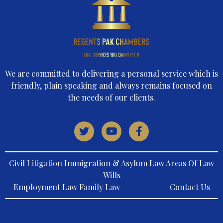
We are committed to delivering a personal service which is
friendly, plain speaking and always remains focused on
the needs of our clients.
Civil Litigation Immigration & Asylum Law Areas Of Law
Wills
Employment Law Family Law
Contact Us