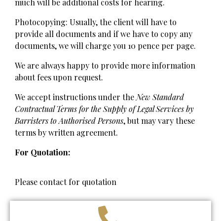
much will be additional costs for hearing.
Photocopying: Usually, the client will have to
provide all documents and if we have to copy any
documents, we will charge you 10 pence per page.
We are always happy to provide more information
about fees upon request.
We accept instructions under the
New Standard
Contractual Terms for the Supply of Legal Services by
Barristers to Authorised Persons
, but may vary these
terms by written agreement.
For Quotation:
Please contact for quotation