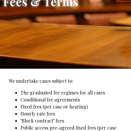
Fees & Terms
We undertake cases subject to:
The graduated fee regimes for all cases
Conditional fee agreements
Fixed fees (per case or hearing)
Hourly rate fees
‘Block contract’ fees
Public access pre-agreed fixed fees (per case