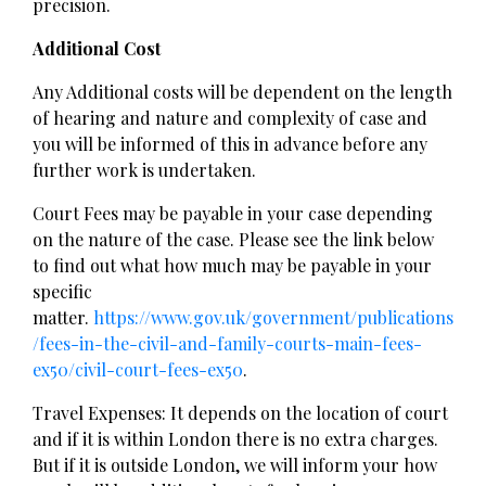
precision.
Additional Cost
Any Additional costs will be dependent on the length
of hearing and nature and complexity of case and
you will be informed of this in advance before any
further work is undertaken.
Court Fees may be payable in your case depending
on the nature of the case. Please see the link below
to find out what how much may be payable in your
specific
matter.
https://www.gov.uk/government/publications
/fees-in-the-civil-and-family-courts-main-fees-
ex50/civil-court-fees-ex50
.
Travel Expenses: It depends on the location of court
and if it is within London there is no extra charges.
But if it is outside London, we will inform your how