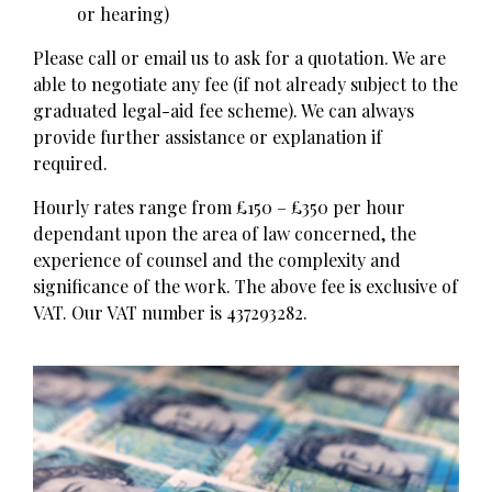
or hearing)
Please call or email us to ask for a quotation. We are
able to negotiate any fee (if not already subject to the
graduated legal-aid fee scheme). We can always
provide further assistance or explanation if
required.
Hourly rates range from £150 – £350 per hour
dependant upon the area of law concerned, the
experience of counsel and the complexity and
significance of the work. The above fee is exclusive of
VAT. Our VAT number is 437293282.